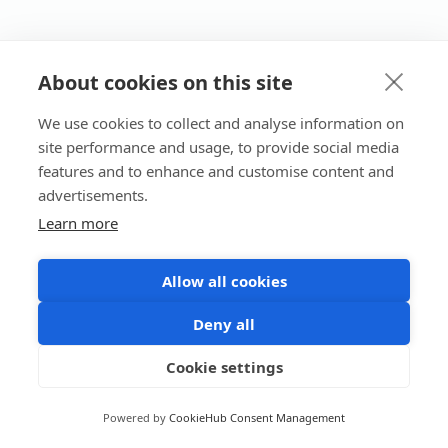
About cookies on this site
We use cookies to collect and analyse information on
site performance and usage, to provide social media
features and to enhance and customise content and
advertisements.
Learn more
Allow all cookies
Deny all
Cookie settings
Powered by
CookieHub Consent Management