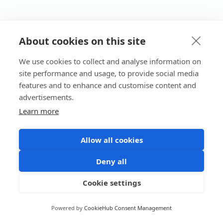
About cookies on this site
We use cookies to collect and analyse information on
site performance and usage, to provide social media
features and to enhance and customise content and
advertisements.
Learn more
Allow all cookies
Deny all
Cookie settings
Powered by
CookieHub Consent Management