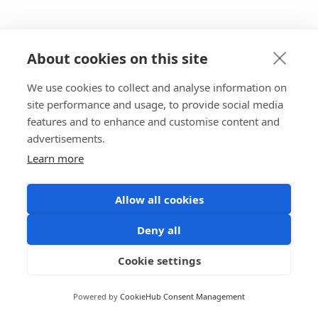
About cookies on this site
We use cookies to collect and analyse information on
site performance and usage, to provide social media
features and to enhance and customise content and
advertisements.
Learn more
Allow all cookies
Deny all
Cookie settings
Powered by
CookieHub Consent Management