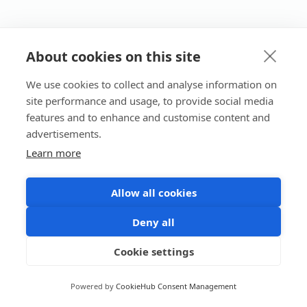
About cookies on this site
We use cookies to collect and analyse information on
site performance and usage, to provide social media
features and to enhance and customise content and
advertisements.
Learn more
Allow all cookies
Deny all
Cookie settings
Powered by
CookieHub Consent Management