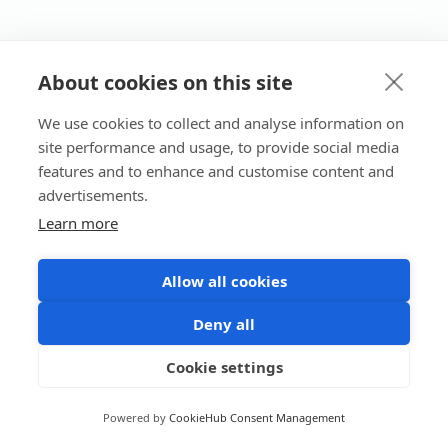
About cookies on this site
We use cookies to collect and analyse information on
site performance and usage, to provide social media
features and to enhance and customise content and
advertisements.
Learn more
Allow all cookies
Deny all
Cookie settings
Powered by
CookieHub Consent Management