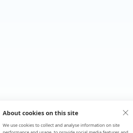
About cookies on this site
We use cookies to collect and analyse information on site
performance and usage, to provide social media features and