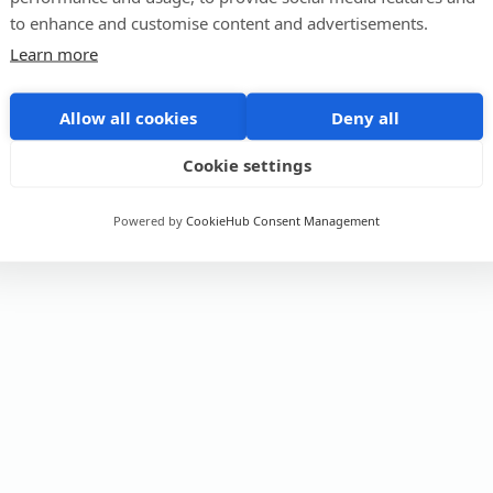
to enhance and customise content and advertisements.
Learn more
Allow all cookies
Deny all
Cookie settings
Powered by
CookieHub Consent Management